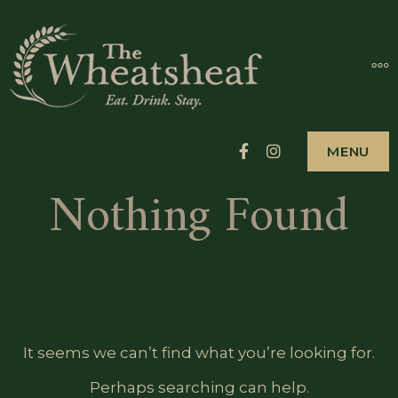
Skip
to
THE
MO
EAT. DRINK. ST
#HEARTOFNEW
content
WHEAT
HOTEL 
Facebook
Instagram
MENU
NEWPO
Nothing Found
It seems we can’t find what you’re looking for.
Perhaps searching can help.