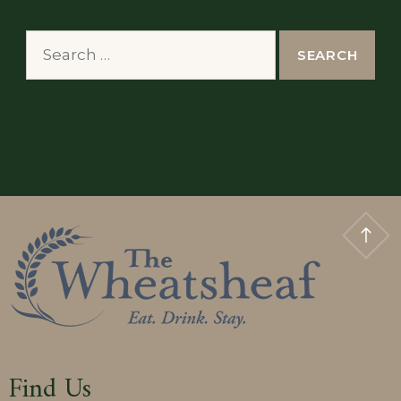
Search
for:
Find Us