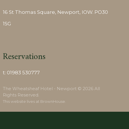
16 St Thomas Square, Newport, IOW. PO30
1SG
Reservations
t:
01983 530777
The Wheatsheaf Hotel - Newport © 2026 All
Rights Reserved.
This website lives at
BrownHouse
.