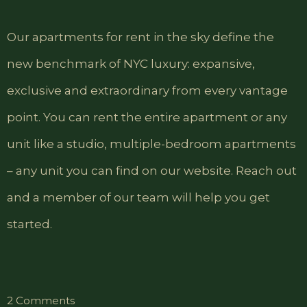
Our apartments for rent in the sky define the
new benchmark of NYC luxury: expansive,
exclusive and extraordinary from every vantage
point. You can rent the entire apartment or any
unit like a studio, multiple-bedroom apartments
– any unit you can find on our website. Reach out
and a member of our team will help you get
started.
on
2 Comments