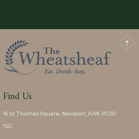
Classic
Double
Room
Find Us
16 St Thomas Square, Newport, IOW. PO30
1SG