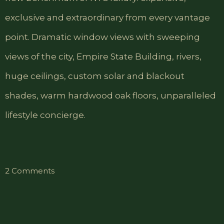
exclusive and extraordinary from every vantage
point. Dramatic window views with sweeping
views of the city, Empire State Building, rivers,
huge ceilings, custom solar and blackout
shades, warm hardwood oak floors, unparalleled
lifestyle concierge.
on
2 Comments
Comfort
Triple
Room