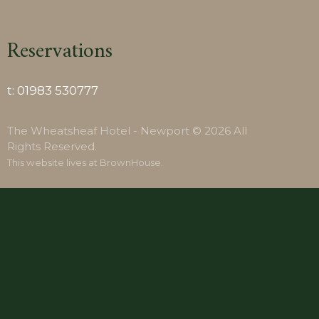
Reservations
t:
01983 530777
The Wheatsheaf Hotel - Newport © 2026 All
Rights Reserved.
This website lives at
BrownHouse
.