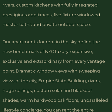
rivers, custom kitchens with fully integrated
prestigious appliances, five fixture windowed
master baths and private outdoor space.
Our apartments for rent in the sky define the
new benchmark of NYC luxury: expansive,
exclusive and extraordinary from every vantage
point. Dramatic window views with sweeping
views of the city, Empire State Building, rivers,
huge ceilings, custom solar and blackout
shades, warm hardwood oak floors, unparalleled
lifestyle concierge. You can rent the entire