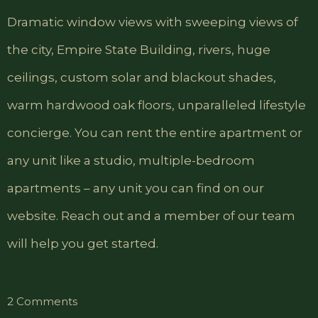
Dramatic window views with sweeping views of
the city, Empire State Building, rivers, huge
ceilings, custom solar and blackout shades,
warm hardwood oak floors, unparalleled lifestyle
concierge. You can rent the entire apartment or
any unit like a studio, multiple-bedroom
apartments – any unit you can find on our
website. Reach out and a member of our team
will help you get started.
on
2 Comments