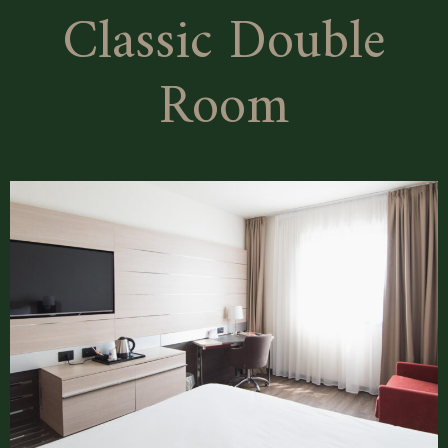
Classic Double
Room