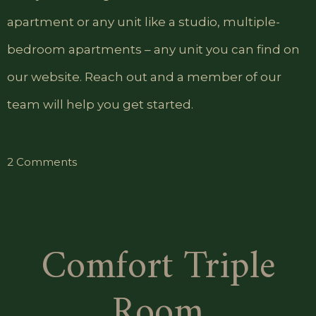
apartment or any unit like a studio, multiple-
bedroom apartments – any unit you can find on
our website. Reach out and a member of our
team will help you get started.
on
2 Comments
Standard
Single
Room
Comfort Triple
Room