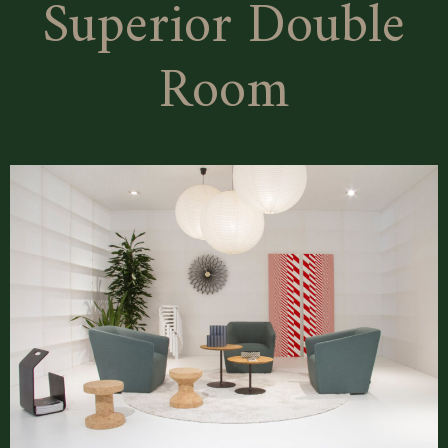
Superior Double
Room