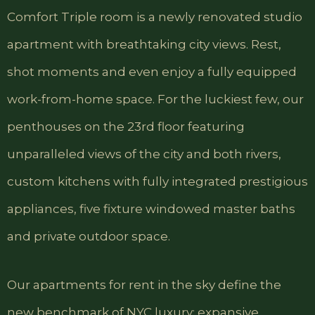
Comfort Triple room is a newly renovated studio
apartment with breathtaking city views. Rest,
shot moments and even enjoy a fully equipped
work-from-home space. For the luckiest few, our
penthouses on the 23rd floor featuring
unparalleled views of the city and both rivers,
custom kitchens with fully integrated prestigious
appliances, five fixture windowed master baths
and private outdoor space.
Our apartments for rent in the sky define the
new benchmark of NYC luxury: expansive,