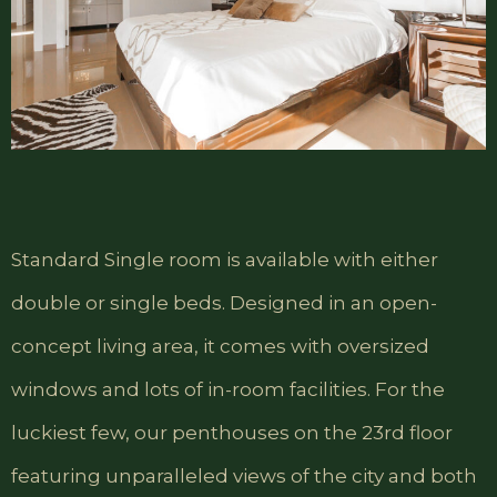
Standard Single room is available with either
double or single beds. Designed in an open-
concept living area, it comes with oversized
windows and lots of in-room facilities. For the
luckiest few, our penthouses on the 23rd floor
featuring unparalleled views of the city and both