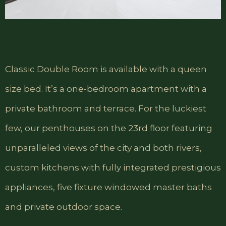
Classic Double Room is available with a queen
size bed. It’s a one-bedroom apartment with a
private bathroom and terrace. For the luckiest
few, our penthouses on the 23rd floor featuring
unparalleled views of the city and both rivers,
custom kitchens with fully integrated prestigious
appliances, five fixture windowed master baths
and private outdoor space.