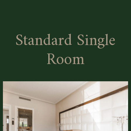
Superior
Double
Room
Standard Single
Room