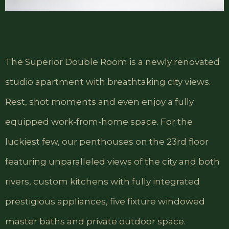
The Superior Double Room is a newly renovated
studio apartment with breathtaking city views.
Rest, shot moments and even enjoy a fully
equipped work-from-home space. For the
luckiest few, our penthouses on the 23rd floor
featuring unparalleled views of the city and both
rivers, custom kitchens with fully integrated
prestigious appliances, five fixture windowed
master baths and private outdoor space.